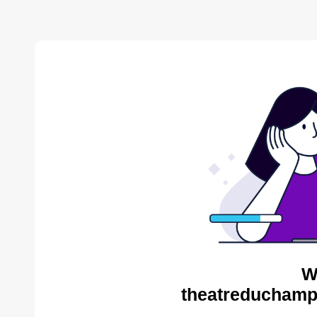
W
theatreduchampv