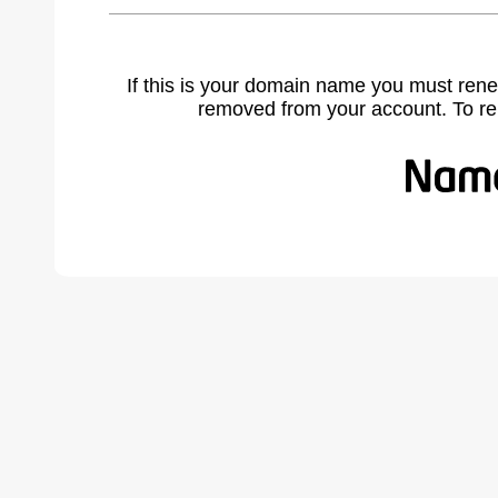
If this is your domain name you must rene
removed from your account. To r