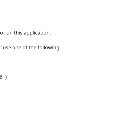
 run this application.
r use one of the following:
6+)