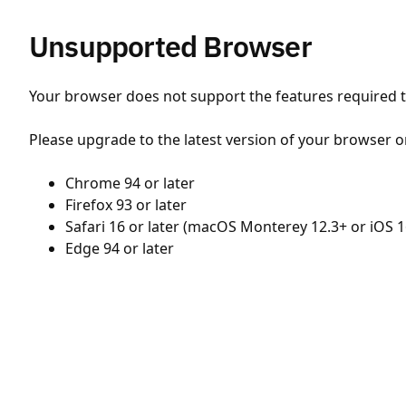
Unsupported Browser
Your browser does not support the features required to
Please upgrade to the latest version of your browser o
Chrome 94 or later
Firefox 93 or later
Safari 16 or later (macOS Monterey 12.3+ or iOS 1
Edge 94 or later