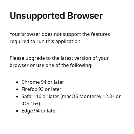
Unsupported Browser
Your browser does not support the features
required to run this application.
Please upgrade to the latest version of your
browser or use one of the following:
Chrome 94 or later
Firefox 93 or later
Safari 16 or later (macOS Monterey 12.3+ or
iOS 16+)
Edge 94 or later