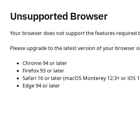
Unsupported Browser
Your browser does not support the features required to
Please upgrade to the latest version of your browser o
Chrome 94 or later
Firefox 93 or later
Safari 16 or later (macOS Monterey 12.3+ or iOS 1
Edge 94 or later