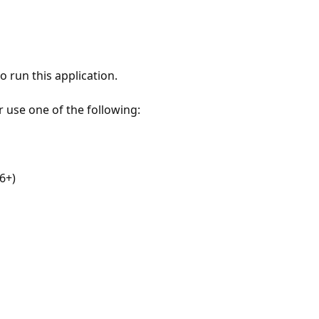
 run this application.
r use one of the following:
6+)