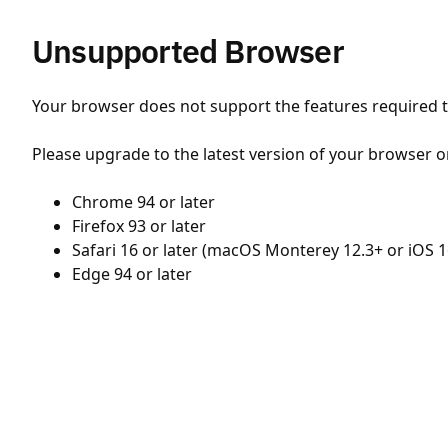
Unsupported Browser
Your browser does not support the features required to
Please upgrade to the latest version of your browser o
Chrome 94 or later
Firefox 93 or later
Safari 16 or later (macOS Monterey 12.3+ or iOS 1
Edge 94 or later