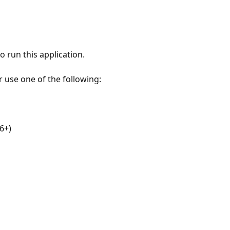
 run this application.
r use one of the following:
6+)