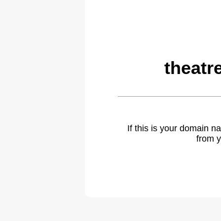
theatr
If this is your domain 
from y