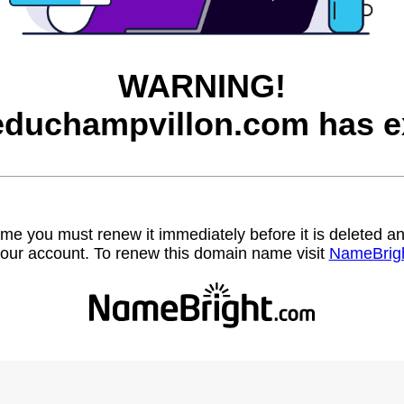
WARNING!
educhampvillon.com has e
name you must renew it immediately before it is deleted
our account. To renew this domain name visit
NameBrig