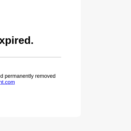
xpired.
 and permanently removed
ht.com