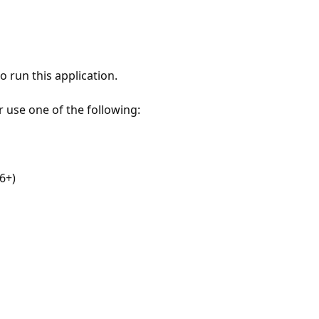
 run this application.
r use one of the following:
6+)