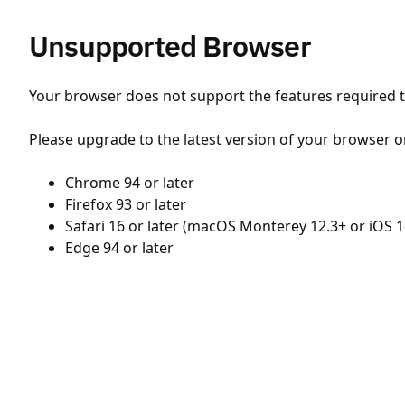
Unsupported Browser
Your browser does not support the features required to
Please upgrade to the latest version of your browser o
Chrome 94 or later
Firefox 93 or later
Safari 16 or later (macOS Monterey 12.3+ or iOS 1
Edge 94 or later