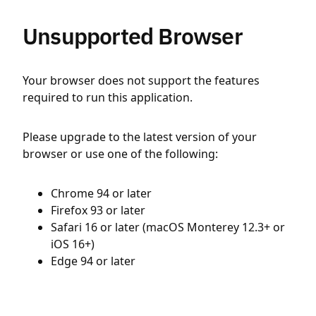
Unsupported Browser
Your browser does not support the features
required to run this application.
Please upgrade to the latest version of your
browser or use one of the following:
Chrome 94 or later
Firefox 93 or later
Safari 16 or later (macOS Monterey 12.3+ or
iOS 16+)
Edge 94 or later