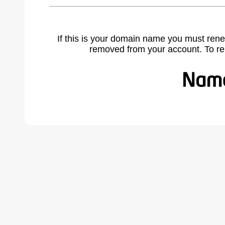
If this is your domain name you must rene
removed from your account. To r