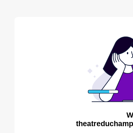
W
theatreduchampv