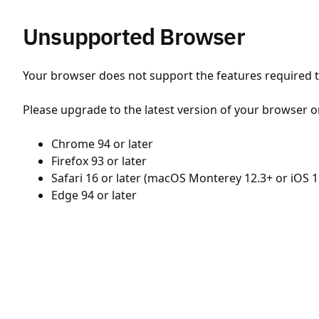
Unsupported Browser
Your browser does not support the features required to
Please upgrade to the latest version of your browser o
Chrome 94 or later
Firefox 93 or later
Safari 16 or later (macOS Monterey 12.3+ or iOS 1
Edge 94 or later