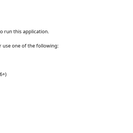
 run this application.
r use one of the following:
6+)