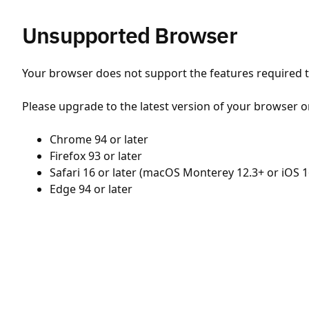
Unsupported Browser
Your browser does not support the features required to
Please upgrade to the latest version of your browser o
Chrome 94 or later
Firefox 93 or later
Safari 16 or later (macOS Monterey 12.3+ or iOS 1
Edge 94 or later