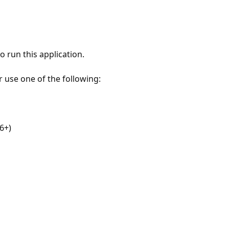
 run this application.
r use one of the following:
6+)