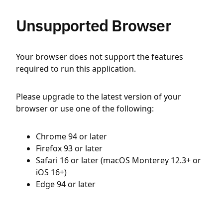
Unsupported Browser
Your browser does not support the features
required to run this application.
Please upgrade to the latest version of your
browser or use one of the following:
Chrome 94 or later
Firefox 93 or later
Safari 16 or later (macOS Monterey 12.3+ or
iOS 16+)
Edge 94 or later