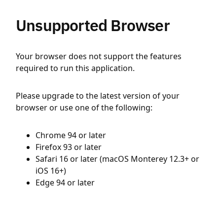
Unsupported Browser
Your browser does not support the features
required to run this application.
Please upgrade to the latest version of your
browser or use one of the following:
Chrome 94 or later
Firefox 93 or later
Safari 16 or later (macOS Monterey 12.3+ or
iOS 16+)
Edge 94 or later