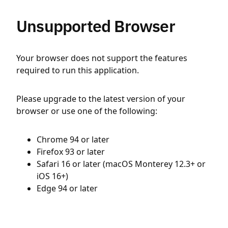
Unsupported Browser
Your browser does not support the features
required to run this application.
Please upgrade to the latest version of your
browser or use one of the following:
Chrome 94 or later
Firefox 93 or later
Safari 16 or later (macOS Monterey 12.3+ or
iOS 16+)
Edge 94 or later