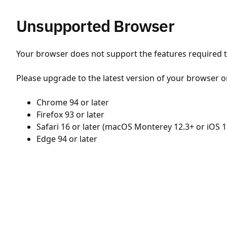
Unsupported Browser
Your browser does not support the features required to
Please upgrade to the latest version of your browser o
Chrome 94 or later
Firefox 93 or later
Safari 16 or later (macOS Monterey 12.3+ or iOS 1
Edge 94 or later