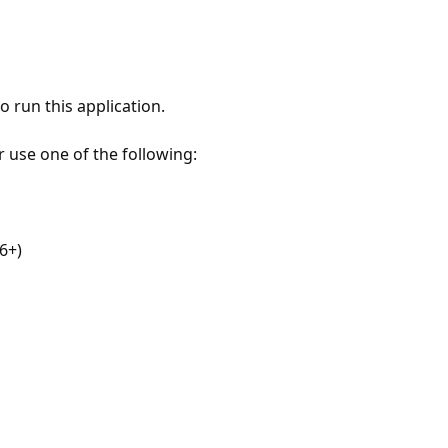
 run this application.
r use one of the following:
6+)