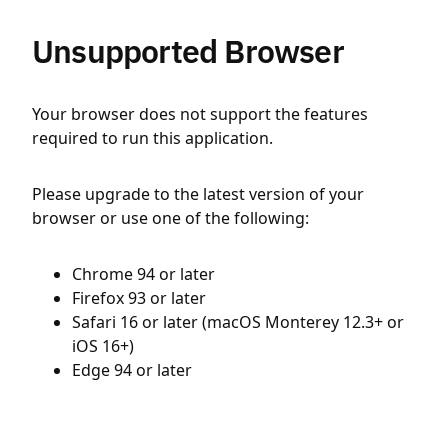
Unsupported Browser
Your browser does not support the features
required to run this application.
Please upgrade to the latest version of your
browser or use one of the following:
Chrome 94 or later
Firefox 93 or later
Safari 16 or later (macOS Monterey 12.3+ or
iOS 16+)
Edge 94 or later