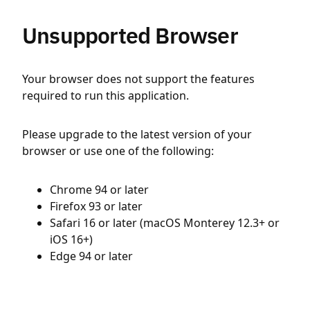
Unsupported Browser
Your browser does not support the features
required to run this application.
Please upgrade to the latest version of your
browser or use one of the following:
Chrome 94 or later
Firefox 93 or later
Safari 16 or later (macOS Monterey 12.3+ or
iOS 16+)
Edge 94 or later