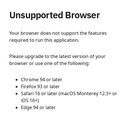
Unsupported Browser
Your browser does not support the features
required to run this application.
Please upgrade to the latest version of your
browser or use one of the following:
Chrome 94 or later
Firefox 93 or later
Safari 16 or later (macOS Monterey 12.3+ or
iOS 16+)
Edge 94 or later