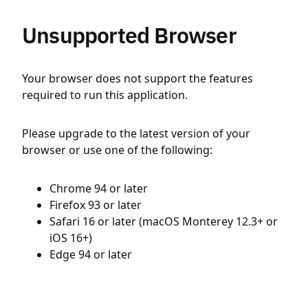
Unsupported Browser
Your browser does not support the features
required to run this application.
Please upgrade to the latest version of your
browser or use one of the following:
Chrome 94 or later
Firefox 93 or later
Safari 16 or later (macOS Monterey 12.3+ or
iOS 16+)
Edge 94 or later