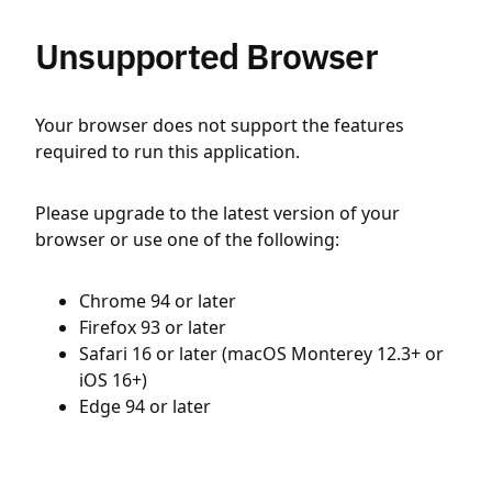
Unsupported Browser
Your browser does not support the features
required to run this application.
Please upgrade to the latest version of your
browser or use one of the following:
Chrome 94 or later
Firefox 93 or later
Safari 16 or later (macOS Monterey 12.3+ or
iOS 16+)
Edge 94 or later