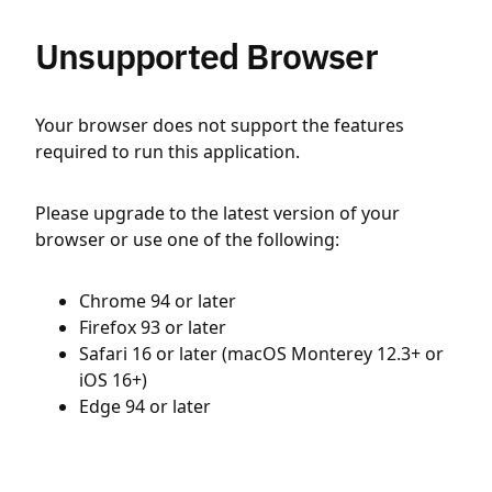
Unsupported Browser
Your browser does not support the features
required to run this application.
Please upgrade to the latest version of your
browser or use one of the following:
Chrome 94 or later
Firefox 93 or later
Safari 16 or later (macOS Monterey 12.3+ or
iOS 16+)
Edge 94 or later