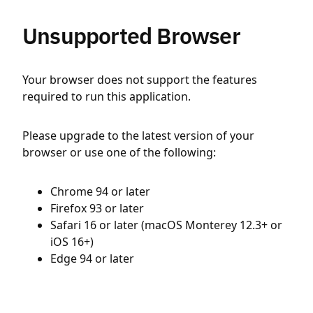
Unsupported Browser
Your browser does not support the features
required to run this application.
Please upgrade to the latest version of your
browser or use one of the following:
Chrome 94 or later
Firefox 93 or later
Safari 16 or later (macOS Monterey 12.3+ or
iOS 16+)
Edge 94 or later