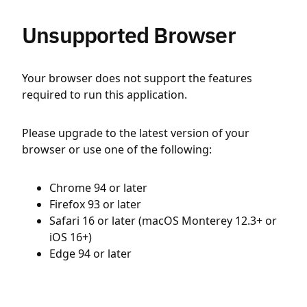
Unsupported Browser
Your browser does not support the features
required to run this application.
Please upgrade to the latest version of your
browser or use one of the following:
Chrome 94 or later
Firefox 93 or later
Safari 16 or later (macOS Monterey 12.3+ or
iOS 16+)
Edge 94 or later