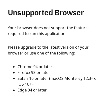
Unsupported Browser
Your browser does not support the features
required to run this application.
Please upgrade to the latest version of your
browser or use one of the following:
Chrome 94 or later
Firefox 93 or later
Safari 16 or later (macOS Monterey 12.3+ or
iOS 16+)
Edge 94 or later